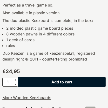
Perfect as a travel game so.
Also available in plastic version.
The duo plastic Keezbord is complete, in the box:
2 molded plastic game board pieces
8 wooden pawns in 4 different colors
1 deck of cards
rules
Duo Keezen is a game of keezenspel.nl, registered
design right © 2011 - counterfeiting prohibited
€
24,95
Quantity
+
Add to cart
-
More Wooden Keezboards