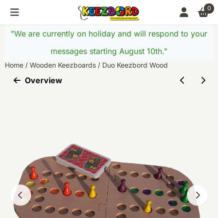
Cookie preferences are currently closed.
0
"We are currently on holiday and will respond to your
messages starting August 10th."
Home
/
Wooden Keezboards
/
Duo Keezbord Wood
Overview