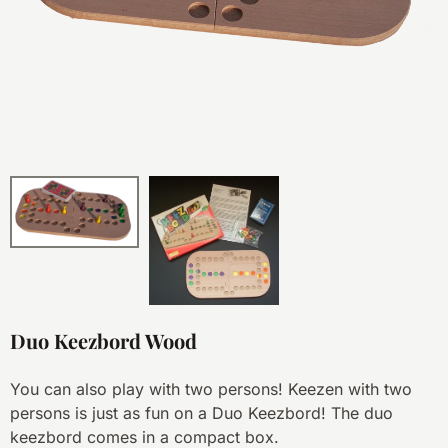
Duo Keezbord Wood
You can also play with two persons! Keezen with two
persons is just as fun on a Duo Keezbord! The duo
keezbord comes in a compact box.