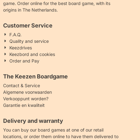
game. Order online for the best board game, with its
origins in The Netherlands.
Customer Service
F.A.Q.
Quality and service
Keezdrives
Keezbord and cookies
Order and Pay
The Keezen Boardgame
Contact & Service
Algemene voorwaarden
Verkooppunt worden?
Garantie en kwaliteit
Delivery and warranty
You can buy our board games at one of our retail
locations, or order them online to have them delivered to