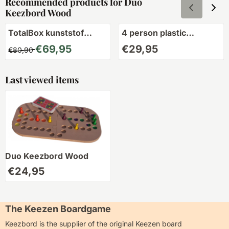
Recommended products for
Duo
Keezbord Wood
TotalBox kunststof
4 person plastic
2,3,4,5,6,7 en 8 pers.
Keezbord
From 80,90 for 69,95
Price: 29,95
€69,95
€29,95
€80,90
Last viewed items
Duo Keezbord Wood
€
24,95
The Keezen Boardgame
Keezbord is the supplier of the original Keezen board